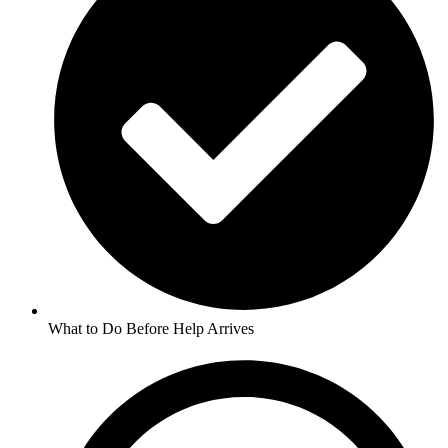
What to Do Before Help Arrives