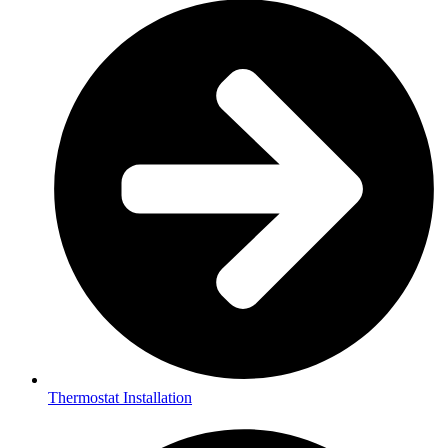
Thermostat Installation