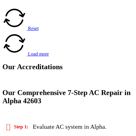
Reset
Load more
Our
Accreditations
Our Comprehensive 7-Step AC Repair in
Alpha 42603
Evaluate AC system in Alpha.