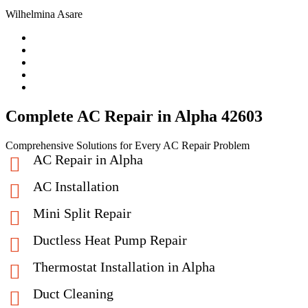
Wilhelmina Asare
Complete AC Repair in Alpha 42603
Comprehensive Solutions for Every AC Repair Problem
AC Repair in Alpha
AC Installation
Mini Split Repair
Ductless Heat Pump Repair
Thermostat Installation in Alpha
Duct Cleaning