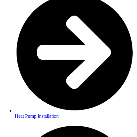
Heat Pump Installation