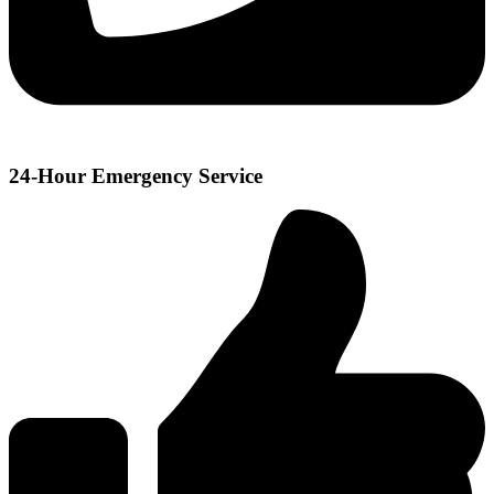
24-Hour Emergency Service