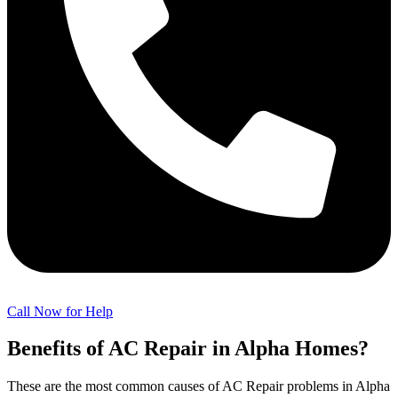
Call Now for Help
Benefits of AC Repair in Alpha Homes?
These are the most common causes of AC Repair problems in Alpha