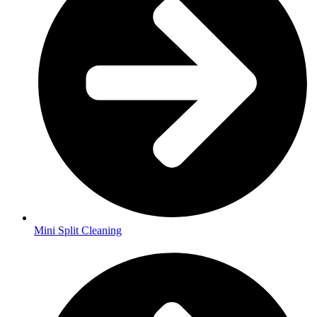
Mini Split Cleaning