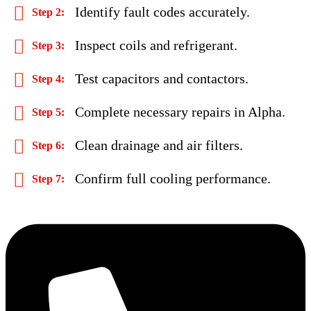
Identify fault codes accurately.
Inspect coils and refrigerant.
Test capacitors and contactors.
Complete necessary repairs in Alpha.
Clean drainage and air filters.
Confirm full cooling performance.