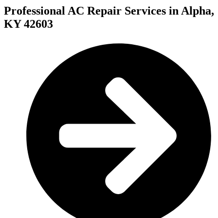
Professional AC Repair Services in Alpha,
KY 42603