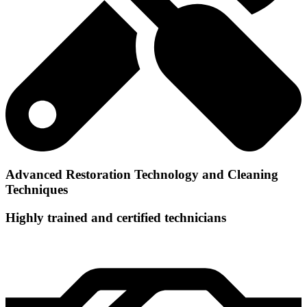
Advanced Restoration Technology and Cleaning
Techniques
Highly trained and certified technicians