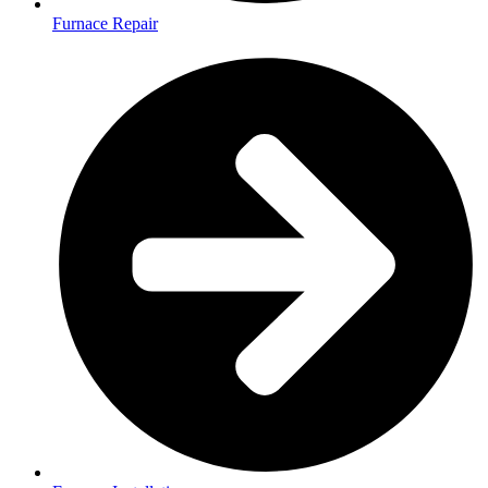
Furnace Repair