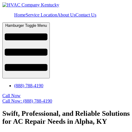
Home
Service Location
About Us
Contact Us
Hamburger Toggle Menu
(888) 788-4190
Call Now
Call Now: (888) 788-4190
Swift, Professional, and Reliable Solutions
for AC Repair Needs in Alpha, KY