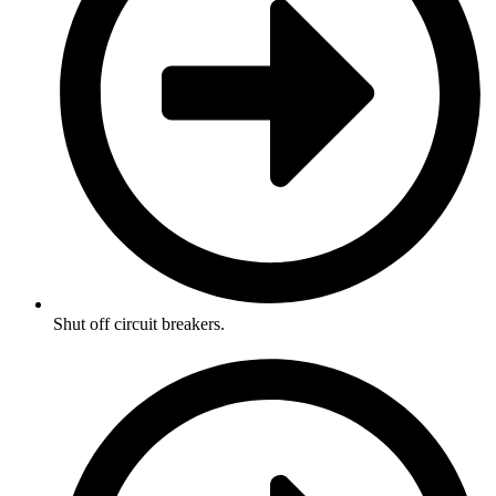
Shut off circuit breakers.​