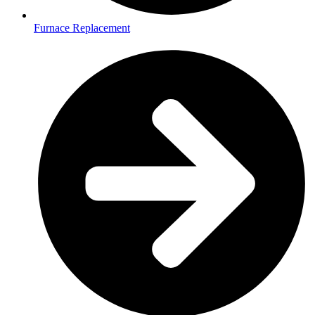
Furnace Replacement