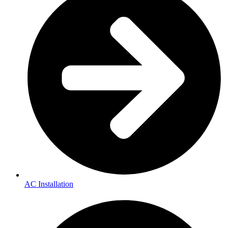
AC Installation