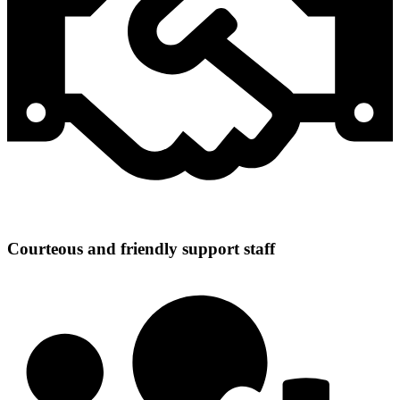
Courteous and friendly support staff