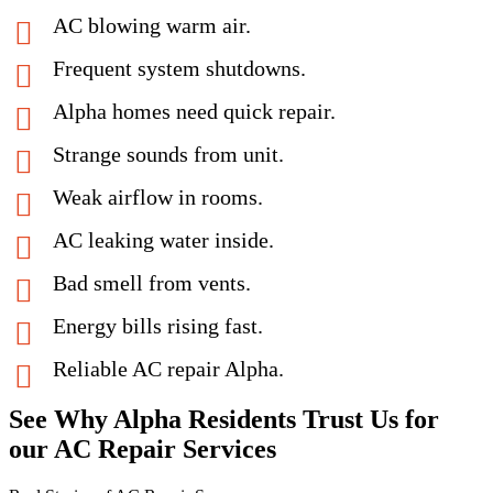
AC blowing warm air.
Frequent system shutdowns.
Alpha homes need quick repair.
Strange sounds from unit.
Weak airflow in rooms.
AC leaking water inside.
Bad smell from vents.
Energy bills rising fast.
Reliable AC repair Alpha.
See Why Alpha Residents Trust Us for
our AC Repair Services