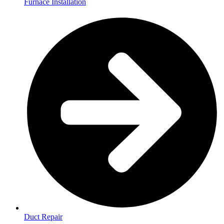
Furnace Installation
Duct Repair