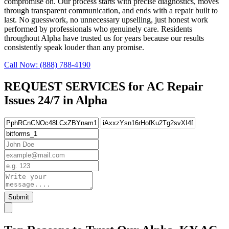
compromise on. Our process starts with precise diagnostics, moves
through transparent communication, and ends with a repair built to
last. No guesswork, no unnecessary upselling, just honest work
performed by professionals who genuinely care. Residents
throughout Alpha have trusted us for years because our results
consistently speak louder than any promise.
Call Now: (888) 788-4190
REQUEST SERVICES for AC Repair
Issues 24/7 in Alpha
Submit