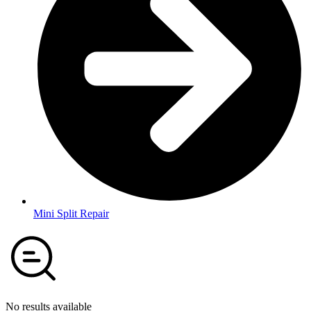
Mini Split Repair
No results available