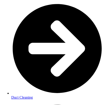
Duct Cleaning