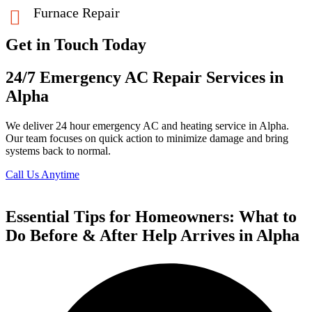
Furnace Repair
Get in Touch Today
24/7 Emergency AC Repair Services in
Alpha
We deliver 24 hour emergency AC and heating service in Alpha.
Our team focuses on quick action to minimize damage and bring
systems back to normal.
Call Us Anytime
Essential Tips for Homeowners: What to
Do Before & After Help Arrives in Alpha