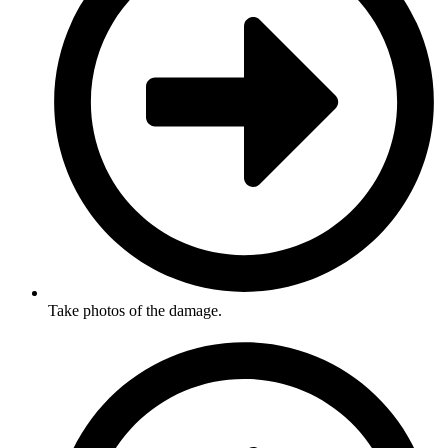
Take photos of the damage.​