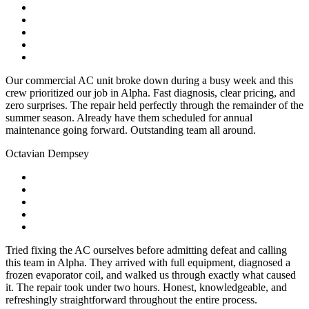
Our commercial AC unit broke down during a busy week and this
crew prioritized our job in Alpha. Fast diagnosis, clear pricing, and
zero surprises. The repair held perfectly through the remainder of the
summer season. Already have them scheduled for annual
maintenance going forward. Outstanding team all around.
Octavian Dempsey
Tried fixing the AC ourselves before admitting defeat and calling
this team in Alpha. They arrived with full equipment, diagnosed a
frozen evaporator coil, and walked us through exactly what caused
it. The repair took under two hours. Honest, knowledgeable, and
refreshingly straightforward throughout the entire process.