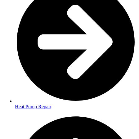
Heat Pump Repair