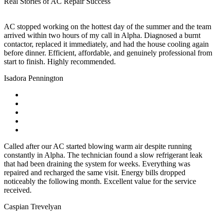
Real Stories of AC Repair Success
AC stopped working on the hottest day of the summer and the team
arrived within two hours of my call in Alpha. Diagnosed a burnt
contactor, replaced it immediately, and had the house cooling again
before dinner. Efficient, affordable, and genuinely professional from
start to finish. Highly recommended.
Isadora Pennington
Called after our AC started blowing warm air despite running
constantly in Alpha. The technician found a slow refrigerant leak
that had been draining the system for weeks. Everything was
repaired and recharged the same visit. Energy bills dropped
noticeably the following month. Excellent value for the service
received.
Caspian Trevelyan