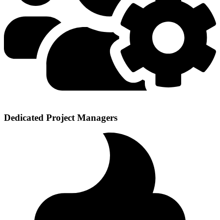
Dedicated Project Managers