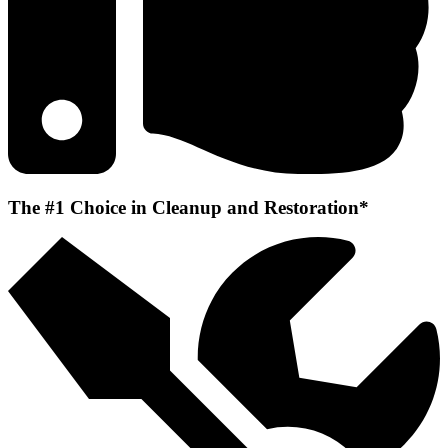
The #1 Choice in Cleanup and Restoration*