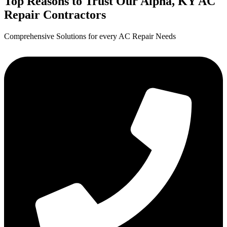
Top Reasons to Trust Our Alpha, KY AC
Repair Contractors
Comprehensive Solutions for every AC Repair Needs