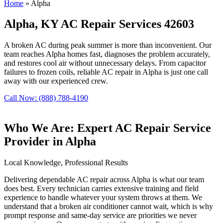
Home
»
Alpha
Alpha, KY AC Repair Services 42603
A broken AC during peak summer is more than inconvenient. Our
team reaches Alpha homes fast, diagnoses the problem accurately,
and restores cool air without unnecessary delays. From capacitor
failures to frozen coils, reliable AC repair in Alpha is just one call
away with our experienced crew.
Call Now: (888) 788-4190
Who We Are: Expert AC Repair Service
Provider in Alpha
Local Knowledge, Professional Results
Delivering dependable AC repair across Alpha is what our team
does best. Every technician carries extensive training and field
experience to handle whatever your system throws at them. We
understand that a broken air conditioner cannot wait, which is why
prompt response and same-day service are priorities we never