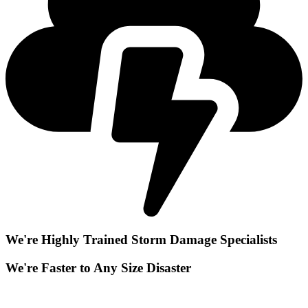
We're Highly Trained Storm Damage Specialists
We're Faster to Any Size Disaster